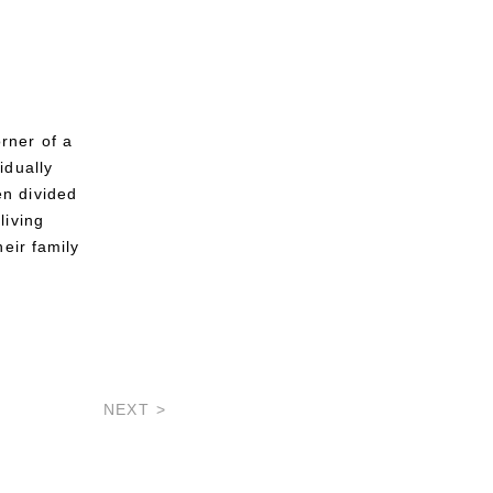
rner of a
idually
en divided
living
heir family
NEXT >