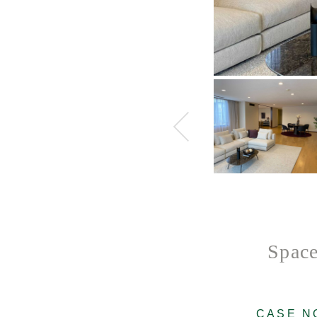
Space
CASE N