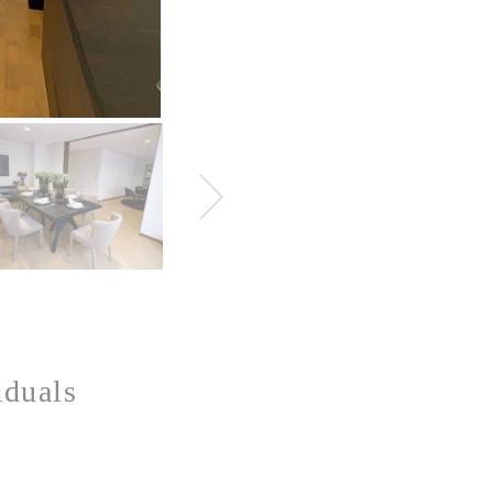
iduals