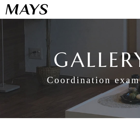
GALLER
Coordination exam