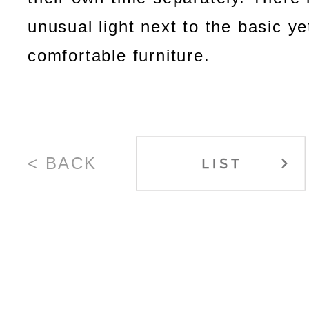
unusual light next to the basic ye
comfortable furniture.
< BACK