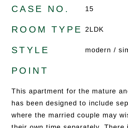
CASE NO.
15
ROOM TYPE
2LDK
STYLE
modern / si
POINT
This apartment for the mature an
has been designed to include se
where the married couple may wi
their own time separately. There 