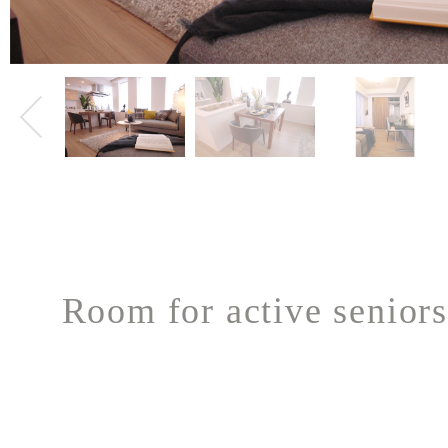
Room for active seniors