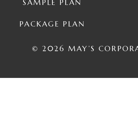
SAMPLE PLAN
PACKAGE PLAN
© 2026 MAY’S CORPOR