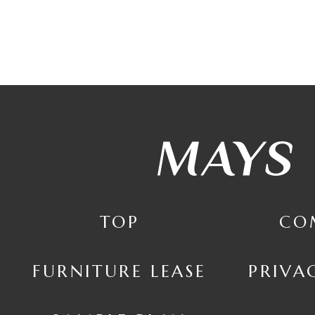
TOP
CO
FURNITURE LEASE
PRIVA