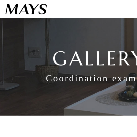
GALLER
Coordination exam