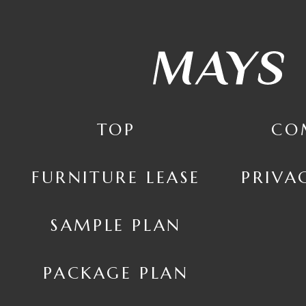
TOP
CO
FURNITURE LEASE
PRIVA
SAMPLE PLAN
PACKAGE PLAN