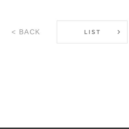
< BACK