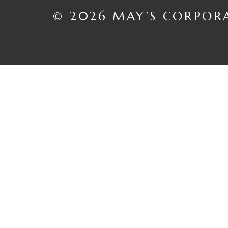
© 2026 MAY’S CORPOR