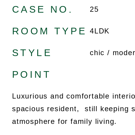
CASE NO.
25
ROOM TYPE
4LDK
STYLE
chic / mode
POINT
Luxurious and comfortable interio
spacious resident, still keeping 
atmosphere for family living.