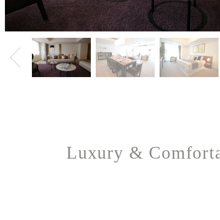
Luxury & Comfort