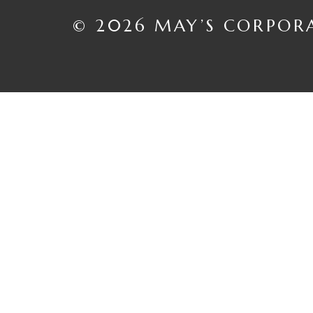
© 2026 MAY’S CORPOR