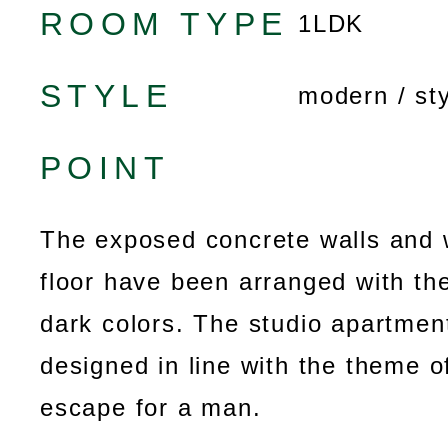
ROOM TYPE
1LDK
STYLE
modern / sty
POINT
The exposed concrete walls and 
floor have been arranged with the
dark colors. The studio apartmen
designed in line with the theme o
escape for a man.