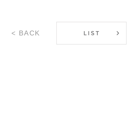
< BACK