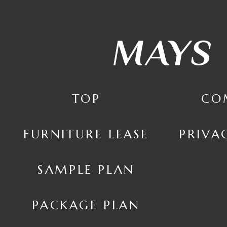
TOP
CO
FURNITURE LEASE
PRIVA
SAMPLE PLAN
PACKAGE PLAN