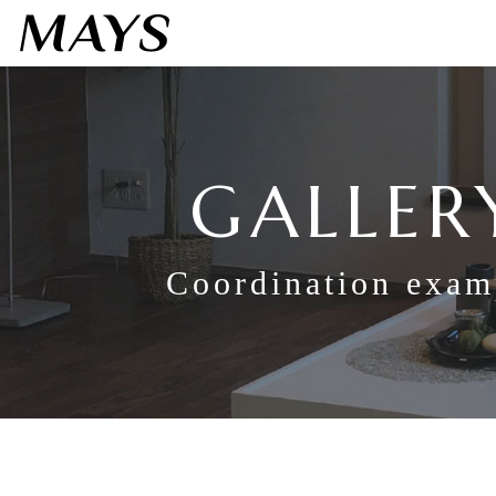
GALLER
Coordination exam