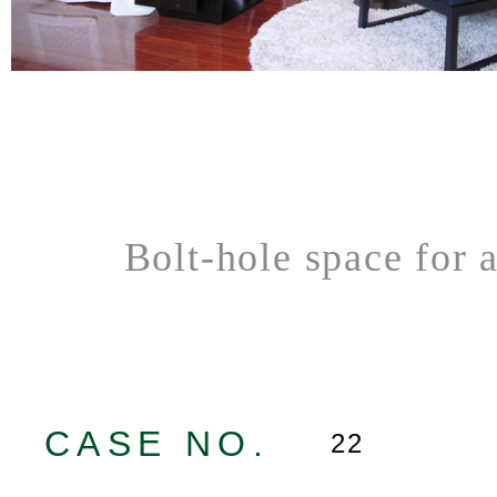
Bolt-hole space for 
CASE NO.
22