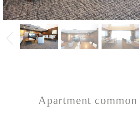
Apartment common 