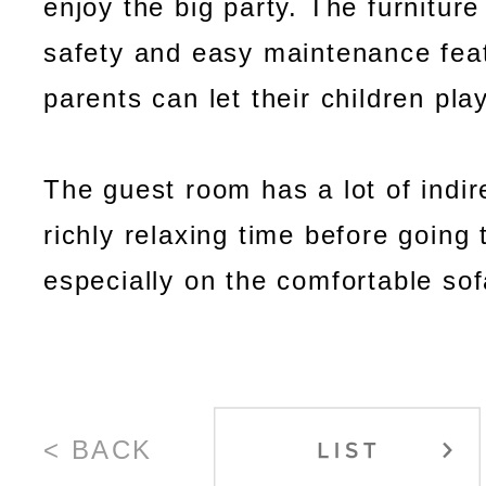
enjoy the big party. The furniture
safety and easy maintenance fea
parents can let their children play
The guest room has a lot of indire
richly relaxing time before going 
especially on the comfortable sof
< BACK