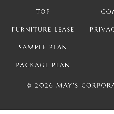
TOP
CO
FURNITURE LEASE
PRIVA
SAMPLE PLAN
PACKAGE PLAN
© 2026 MAY’S CORPOR