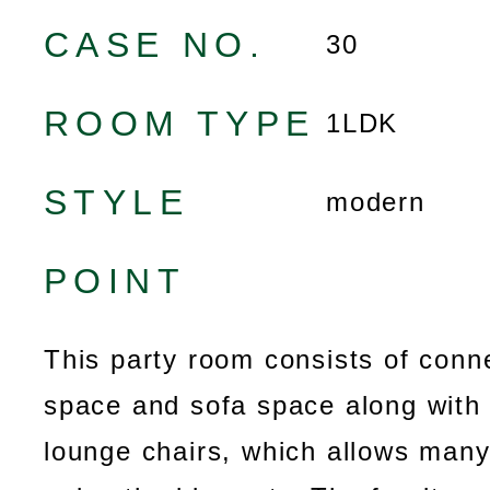
CASE NO.
30
ROOM TYPE
1LDK
STYLE
modern
POINT
This party room consists of conn
space and sofa space along with 
lounge chairs, which allows many