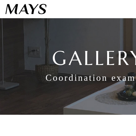
GALLER
Coordination exam