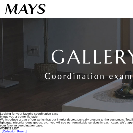
GALLER
Coordination exam
Looking for your favorite coordination case
brings you a better life style.
We introduce a part of our works that our interior decorators daily present to the customers. Totall
lightings, miscellaneous goods, etc., you will see our remarkable services in each case. We'd appre
your favorite coordination case.
WORKS LIST
【Collection Room】