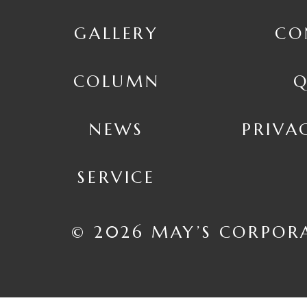
GALLERY
CO
COLUMN
Q
NEWS
PRIVA
SERVICE
© 2026 MAY’S CORPOR