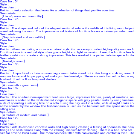
Case No：54
Style：
Floor plan：
Points：Interior selection that looks like a collection of things that you like over time
See details
【Life of peace and tranquility】
Case No：45
Style：
Floor plan：
Points：The shape and color of the elegant sectional sofa in the middle of this living room helps
overshadowing the room. The impassive wood texture of furniture leaves a natural yet urban and
See details
【Sophisticated and natural life】
Case No：40
Style：
Floor plan：
Points：When decorating a room in a natural style, it’s necessary to select high-quality wooden furni
Furniture items in a natural style often give a bright and light impression. Here, the furniture h
leather cushions to create a strong impression. This has resulted in a perfect interior space for t
See details
【Nostalgic room】
Case No：35
Style：
Floor plan：
Points：Unique bicolor chairs surrounding a round table stand out in this living and dining area.
wooden frame and taupe piping will make you feel nostalgic. These are matched with a taupe rug
finished off with a floor lamp and shelves.
See details
【A room with a good view】
Case No：32
Style：
Floor plan：
Points：The one-bedroom apartment features a large, impressive kitchen, plenty of sunshine, an
warmness is added to the white-floored inorganic space with gray painted walls by using furniture 
a life of spending a relaxing time on a sofa during the day, as if in a cafe, while at night drinks 
at the counter by the window.The first-floor area is used as the bedroom with the space under the
sitting area.
See details
【A mixture of modern and natural】
Case No：29
Style：
Floor plan：
Points：With its exposed concrete walls and high ceiling creating a feeling of openness, the des
fittings and sash frames along with the calming, medium-brown flooring. There is a bed, sofa set, 
size for anyone living alone. The room has been fitted with convenience and comfort in mind. The 