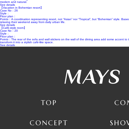
modern and natural.
See details
【Vacation in Bohemian resort】
Case No：26
Style：
Floor plan：
Points：A coordination representing resort, not “Asian” nor “Tropical”, but “Bohemian” style. Based
relaxing their weekend away from daily urban life.
See details
【Café-style room】
Case No：20
Style：
Floor plan：
Points：The rear of the sofa and wall stickers on the wall of the dining area add some accent to th
transform it into a stylish café-like space.
See details
TOP
CO
CONCEPT
SHO