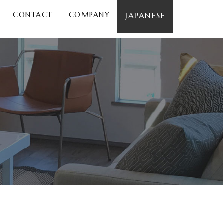
CONTACT
COMPANY
JAPANESE