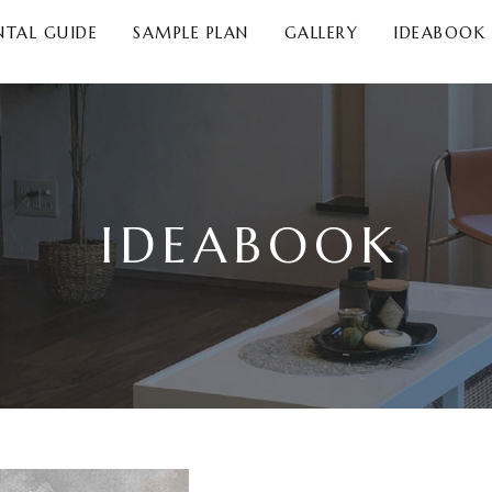
NTAL GUIDE
SAMPLE PLAN
GALLERY
IDEABOOK
IDEABOOK