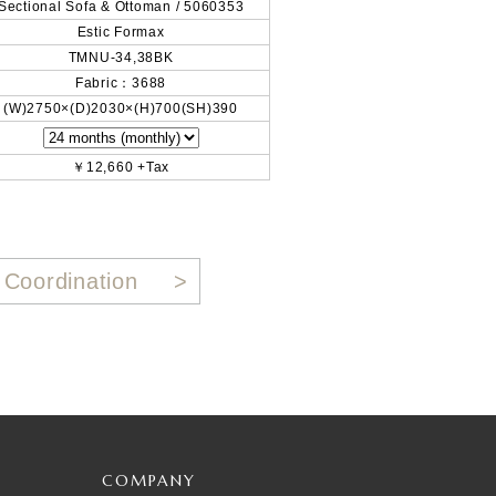
Sectional Sofa & Ottoman / 5060353
Estic Formax
TMNU-34,38BK
Fabric：3688
(W)2750×(D)2030×(H)700(SH)390
￥12,660 +Tax
 Coordination
COMPANY