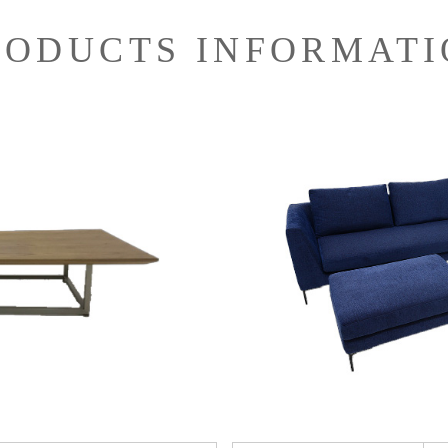
RODUCTS INFORMATI