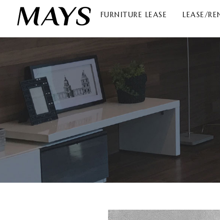
FURNITURE LEASE
LEASE/RE