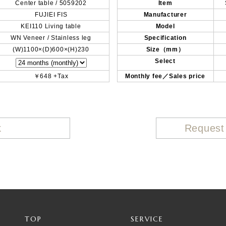
Center table / 5059202
Item
FUJIEI FIS
Manufacturer
KEI110 Living table
Model
WN Veneer / Stainless leg
Specification
(W)1100×(D)600×(H)230
Size（mm）
Select
￥648 +Tax
Monthly fee／Sales price
k
Request
TOP
SERVICE