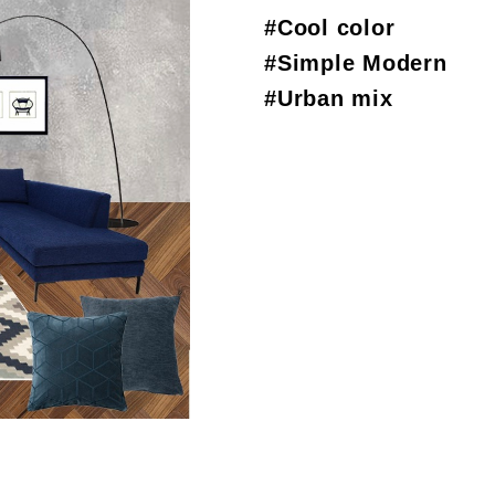
#Cool color
#Simple Modern
#Urban mix