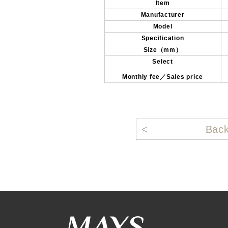
Item
Manufacturer
Model
Specification
Size（mm）
Select
Monthly fee／Sales price
Bac