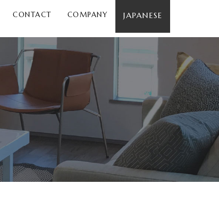
CONTACT
COMPANY
JAPANESE