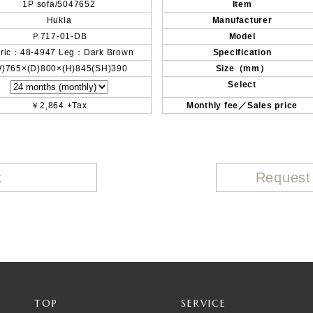
1P sofa/5047652
Item
Hukla
Manufacturer
Ｐ717-01-DB
Model
ric：48-4947 Leg：Dark Brown
Specification
W)765×(D)800×(H)845(SH)390
Size（mm）
Select
￥2,864 +Tax
Monthly fee／Sales price
k
Request
TOP
SERVICE