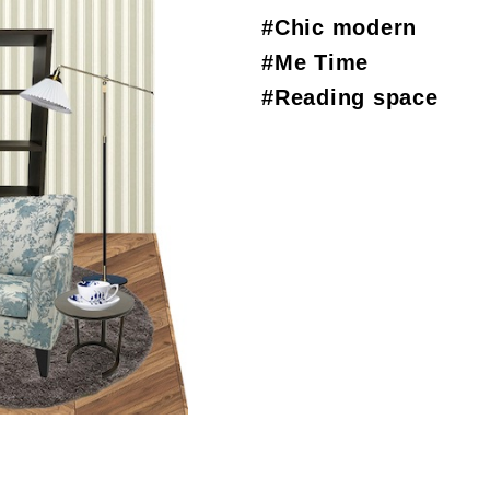
#Chic modern
#Me Time
#Reading space