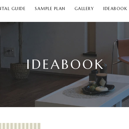
NTAL GUIDE
SAMPLE PLAN
GALLERY
IDEABOOK
IDEABOOK