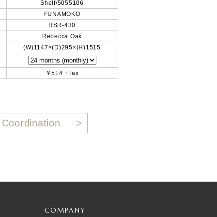
Shelf/5055106
FUNAMOKO
RSR-430
Rebecca Oak
(W)1147×(D)295×(H)1515
￥514 +Tax
 Coordination
COMPANY