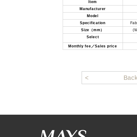
Item
Manufacturer
Model
Specification
Fab
Size（mm）
(
Select
Monthly fee／Sales price
Bac