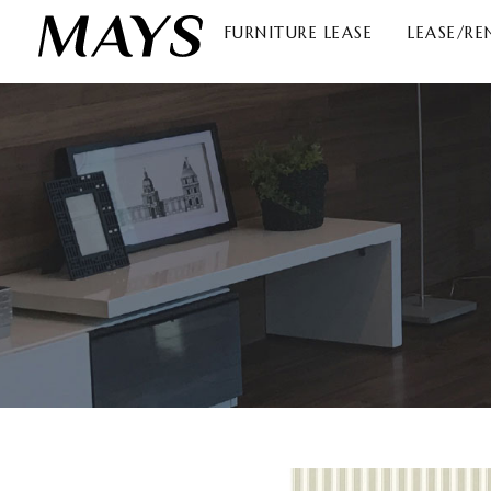
FURNITURE LEASE
LEASE/RE