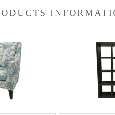
RODUCTS INFORMATI